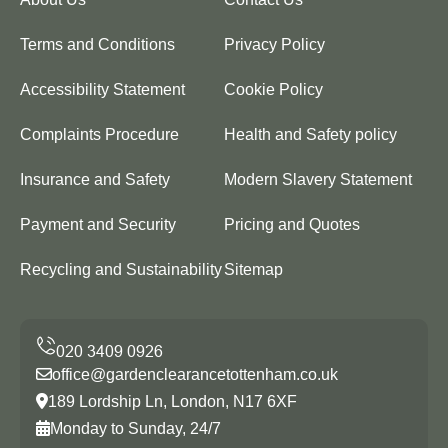
Terms and Conditions
Privacy Policy
Accessibility Statement
Cookie Policy
Complaints Procedure
Health and Safety policy
Insurance and Safety
Modern Slavery Statement
Payment and Security
Pricing and Quotes
Recycling and Sustainability
Sitemap
office@gardenclearancetottenham.co.uk
189 Lordship Ln, London, N17 6XF
Monday to Sunday, 24/7