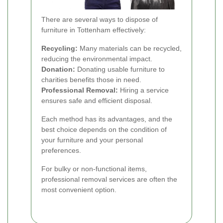
There are several ways to dispose of
furniture in Tottenham effectively:
Recycling:
Many materials can be recycled,
reducing the environmental impact.
Donation:
Donating usable furniture to
charities benefits those in need.
Professional Removal:
Hiring a service
ensures safe and efficient disposal.
Each method has its advantages, and the
best choice depends on the condition of
your furniture and your personal
preferences.
For bulky or non-functional items,
professional removal services are often the
most convenient option.