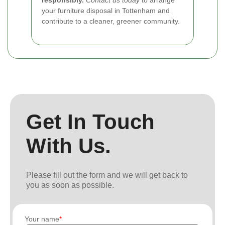
your furniture disposal in Tottenham and
contribute to a cleaner, greener community.
Get In Touch
With Us.
Please fill out the form and we will get back to
you as soon as possible.
Your name