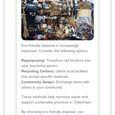
Eco-friendly disposal is increasingly
important. Consider the following options:
Repurposing:
Transform old furniture into
new, functional pieces.
Recycling Centers:
Utilize local facilities
that accept specific materials.
Community Swaps:
Exchange items with
others in your community.
These methods help minimize waste and
support sustainable practices in Tottenham.
By choosing eco-friendly disposal, you