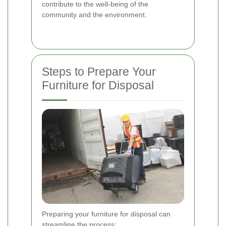
contribute to the well-being of the
community and the environment.
Steps to Prepare Your
Furniture for Disposal
Preparing your furniture for disposal can
streamline the process: