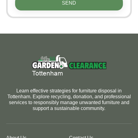
SEND
Learn effective strategies for furniture disposal in
Tottenham. Explore recycling, donation, and professional
services to responsibly manage unwanted furniture and
support a sustainable community.
About Us
Contact Us