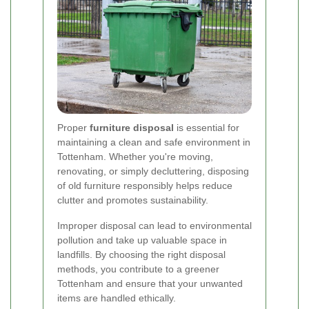
Proper
furniture disposal
is essential for
maintaining a clean and safe environment in
Tottenham. Whether you're moving,
renovating, or simply decluttering, disposing
of old furniture responsibly helps reduce
clutter and promotes sustainability.
Improper disposal can lead to environmental
pollution and take up valuable space in
landfills. By choosing the right disposal
methods, you contribute to a greener
Tottenham and ensure that your unwanted
items are handled ethically.