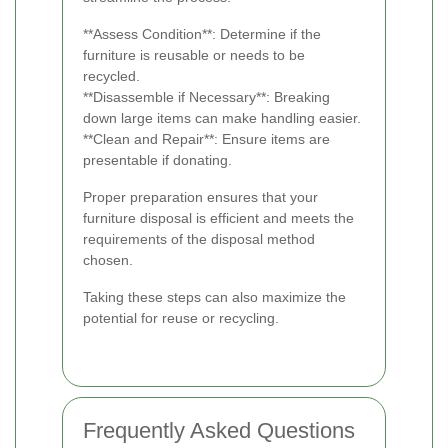
**Assess Condition**: Determine if the
furniture is reusable or needs to be
recycled.
**Disassemble if Necessary**: Breaking
down large items can make handling easier.
**Clean and Repair**: Ensure items are
presentable if donating.
Proper preparation ensures that your
furniture disposal is efficient and meets the
requirements of the disposal method
chosen.
Taking these steps can also maximize the
potential for reuse or recycling.
Frequently Asked Questions