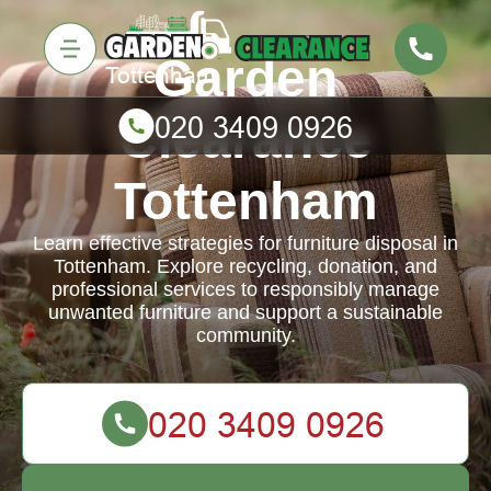
Garden
Clearance
Tottenham
Learn effective strategies for furniture disposal in
Tottenham. Explore recycling, donation, and
professional services to responsibly manage
unwanted furniture and support a sustainable
community.