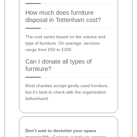
How much does furniture
disposal in Tottenham cost?
The cost varies based on the volume and
type of furniture. On average, services
range from £50 to £200.
Can I donate all types of
furniture?
Most charities accept gently used furniture,
but it's best to check with the organization
beforehand.
Don’t wait to declutter your space
responsibly.
Contact us today
to arrange