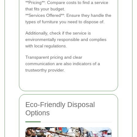
**Pricing**: Compare costs to find a service
that fits your budget.
**Services Offered**: Ensure they handle the
types of furniture you need to dispose of.
Additionally, check if the service is
environmentally responsible and complies
with local regulations.
Transparent pricing and clear
communication are also indicators of a
trustworthy provider.
Eco-Friendly Disposal
Options