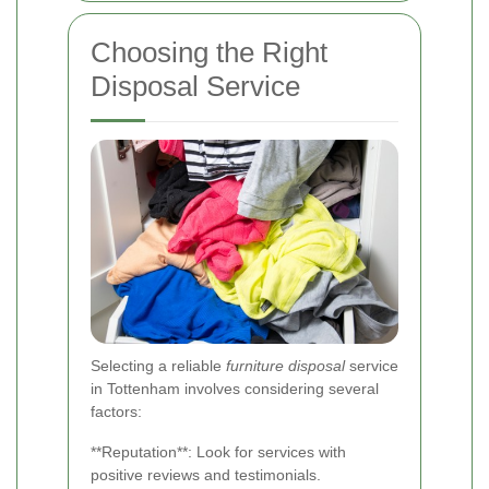
Choosing the Right
Disposal Service
Selecting a reliable
furniture disposal
service
in Tottenham involves considering several
factors:
**Reputation**: Look for services with
positive reviews and testimonials.