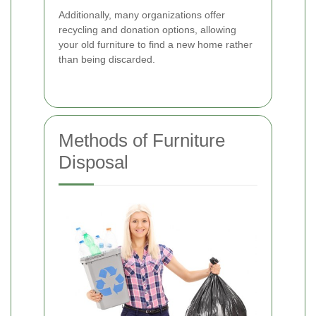
Additionally, many organizations offer
recycling and donation options, allowing
your old furniture to find a new home rather
than being discarded.
Methods of Furniture
Disposal