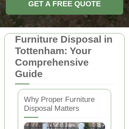
GET A FREE QUOTE
Furniture Disposal in
Tottenham: Your
Comprehensive
Guide
Why Proper Furniture
Disposal Matters