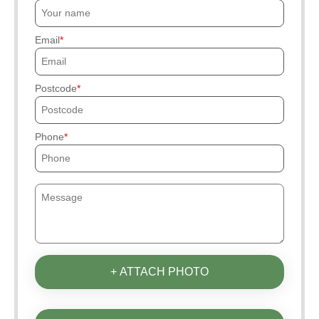
Email
Postcode
Phone
+ ATTACH PHOTO